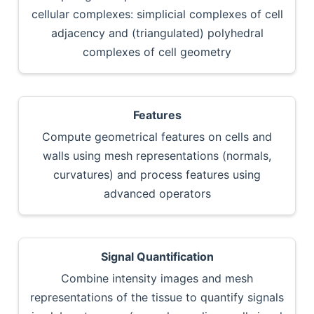
cellular complexes: simplicial complexes of cell
adjacency and (triangulated) polyhedral
complexes of cell geometry
Features
Compute geometrical features on cells and
walls using mesh representations (normals,
curvatures) and process features using
advanced operators
Signal Quantification
Combine intensity images and mesh
representations of the tissue to quantify signals