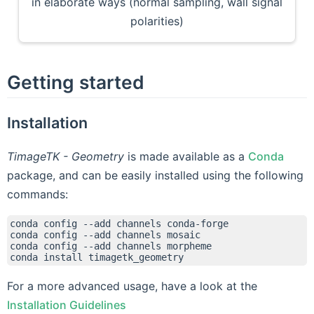
in elaborate ways (normal sampling, wall signal
polarities)
Getting started
Installation
TimageTK - Geometry
is made available as a
Conda
package, and can be easily installed using the following
commands:
conda
config
--add
channels
conda-forge

conda
config
--add
channels
mosaic

conda
config
--add
channels
morpheme

conda
install
For a more advanced usage, have a look at the
Installation Guidelines