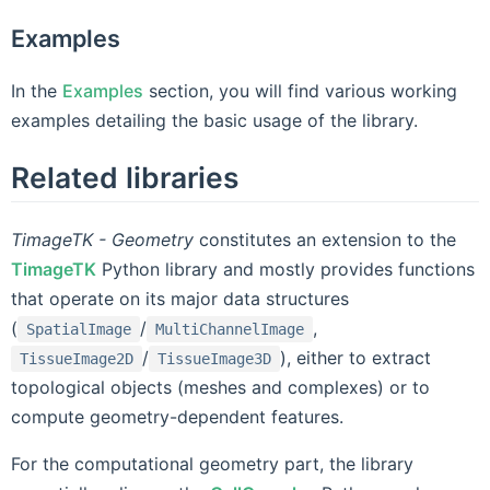
Examples
In the
Examples
section, you will find various working
examples detailing the basic usage of the library.
Related libraries
TimageTK - Geometry
constitutes an extension to the
TimageTK
Python library and mostly provides functions
that operate on its major data structures
(
/
,
SpatialImage
MultiChannelImage
/
), either to extract
TissueImage2D
TissueImage3D
topological objects (meshes and complexes) or to
compute geometry-dependent features.
For the computational geometry part, the library