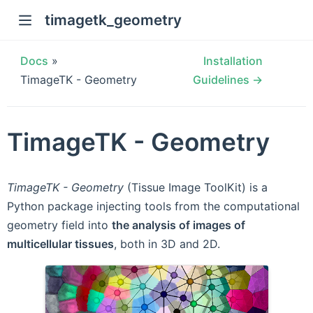
timagetk_geometry
Docs
»
Installation
TimageTK - Geometry
Guidelines →
TimageTK - Geometry
TimageTK - Geometry
(Tissue Image ToolKit) is a
Python package injecting tools from the computational
geometry field into
the analysis of images of
multicellular tissues
, both in 3D and 2D.