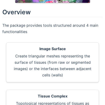
Overview
The package provides tools structured around 4 main
functionalities
Image Surface
Create triangular meshes representing the
surface of tissues (from raw or segmented
images) or the interfaces between adjacent
cells (walls)
Tissue Complex
Topological representations of tissues as